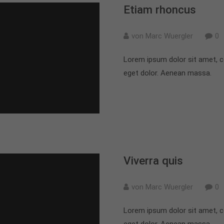
Etiam rhoncus
von Marc Wuergler
0
Lorem ipsum dolor sit amet, c
eget dolor. Aenean massa.
Viverra quis
von Marc Wuergler
0
Lorem ipsum dolor sit amet, c
eget dolor. Aenean massa.