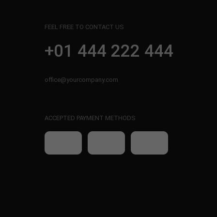
FEEL FREE TO CONTACT US
+01 444 222 444
office@yourcompany.com
ACCEPTED PAYMENT METHODS