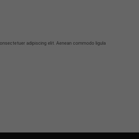
onsectetuer adipiscing elit. Aenean commodo ligula