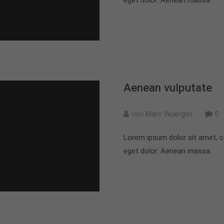
Aenean vulputate
von Marc Wuergler
0
Lorem ipsum dolor sit amet, c
eget dolor. Aenean massa.