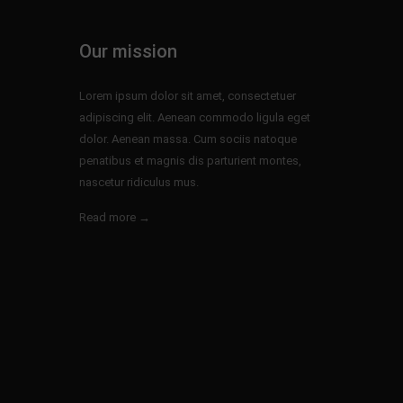
Our mission
Lorem ipsum dolor sit amet, consectetuer
adipiscing elit. Aenean commodo ligula eget
dolor. Aenean massa. Cum sociis natoque
penatibus et magnis dis parturient montes,
nascetur ridiculus mus.
Read more →