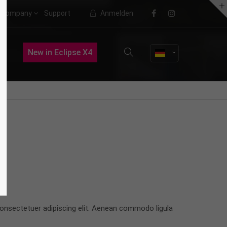
Company
Support
Anmelden
About us
New in Eclipse X4
Lorem ipsum dolor sit amet,
consectetuer adipiscing elit.
Aenean commodo ligula eget dolor.
Aenean massa. Cum sociis natoque
penatibus et magnis dis parturient
montes, nascetur ridiculus mus.
Donec quam felis, ultricies nec.
onsectetuer adipiscing elit. Aenean commodo ligula