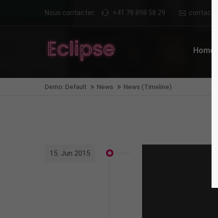
Nous contacter:
+41 78 898 58 29
contact@n
Login
Supp
Home
Benutzername
Lorem i
Demo: Default
News
News (Timeline)
2
Passwort
We offe
Anmelden
15. Jun 2015
Mon - F
Register
|
Lost your password?