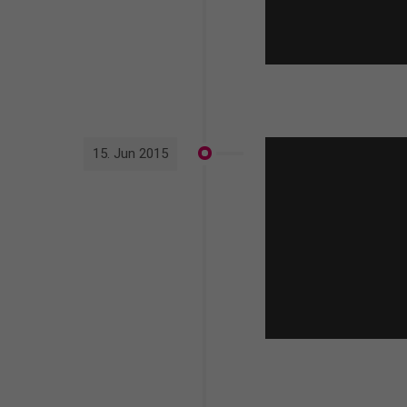
15. Jun 2015