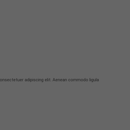
onsectetuer adipiscing elit. Aenean commodo ligula