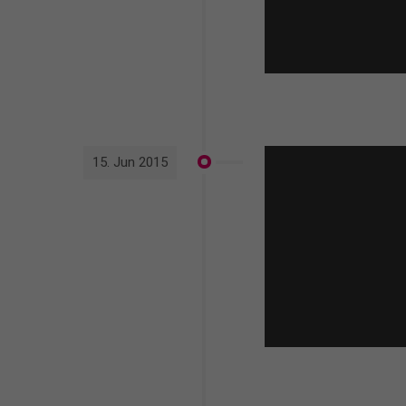
15. Jun 2015