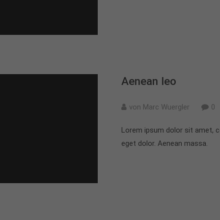
Aenean leo
von Marc Wuergler
0
Lorem ipsum dolor sit amet, c
eget dolor. Aenean massa.