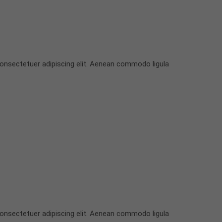
onsectetuer adipiscing elit. Aenean commodo ligula
onsectetuer adipiscing elit. Aenean commodo ligula