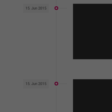
15. Jun 2015
15. Jun 2015