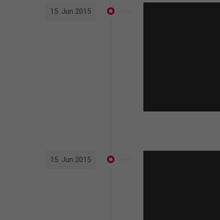
15. Jun 2015
15. Jun 2015