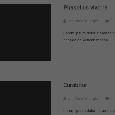
Phasellus viverra
von Marc Wuergler
0
Lorem ipsum dolor sit amet, c
eget dolor. Aenean massa.
Curabitur
von Marc Wuergler
0
Lorem ipsum dolor sit amet, c