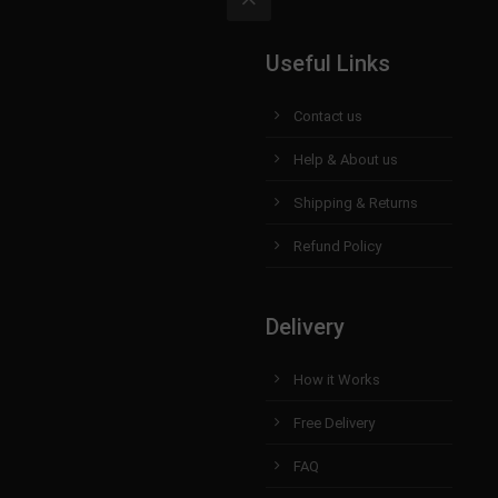
Useful Links
Contact us
Help & About us
Shipping & Returns
Refund Policy
Delivery
How it Works
Free Delivery
FAQ