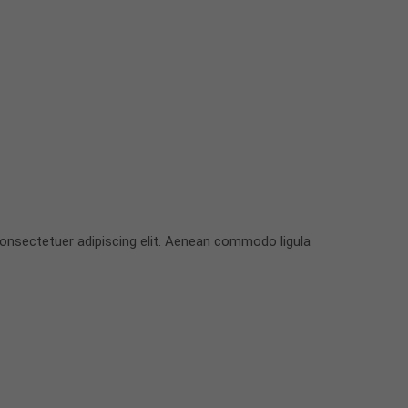
onsectetuer adipiscing elit. Aenean commodo ligula