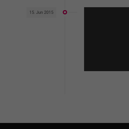
15. Jun 2015