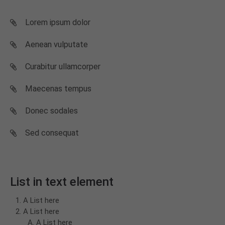
Lorem ipsum dolor
Aenean vulputate
Curabitur ullamcorper
Maecenas tempus
Donec sodales
Sed consequat
List in text element
A List here
A List here
A List here