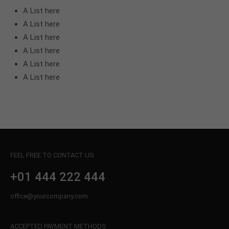
A List here
A List here
A List here
A List here
A List here
A List here
FEEL FREE TO CONTACT US
+01 444 222 444
office@yourcompany.com
ACCEPTED PAYMENT METHODS