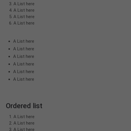
A List here
A List here
A List here
A List here
A List here
A List here
A List here
A List here
A List here
A List here
Ordered list
A List here
A List here
A List here