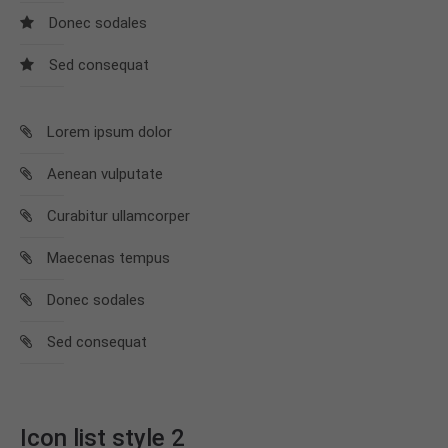
info@yourdomain.com
Donec sodales
About us
Sed consequat
Lorem ipsum dolor sit amet, consectetuer
adipiscing elit.
Lorem ipsum dolor
Aenean commodo ligula eget dolor. Aenean massa.
Aenean vulputate
Cum sociis natoque penatibus et magnis dis
parturient montes, nascetur ridiculus mus. Donec
Curabitur ullamcorper
quam felis, ultricies nec.
Maecenas tempus
Donec sodales
Sed consequat
Icon list style 2