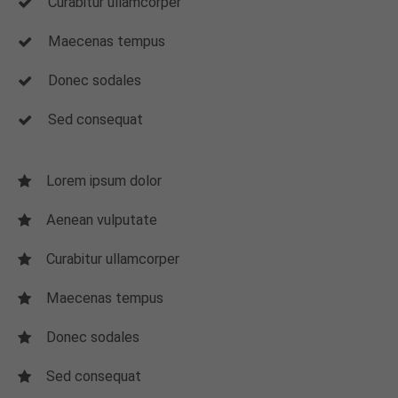
Curabitur ullamcorper
Maecenas tempus
Donec sodales
Sed consequat
Lorem ipsum dolor
Aenean vulputate
Curabitur ullamcorper
Maecenas tempus
Donec sodales
Sed consequat