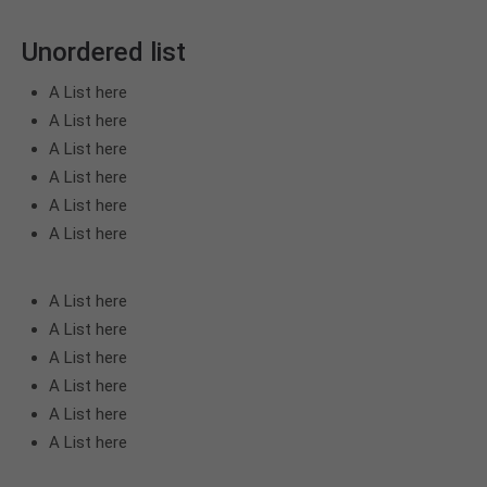
Unordered list
A List here
A List here
A List here
A List here
A List here
A List here
A List here
A List here
A List here
A List here
A List here
A List here