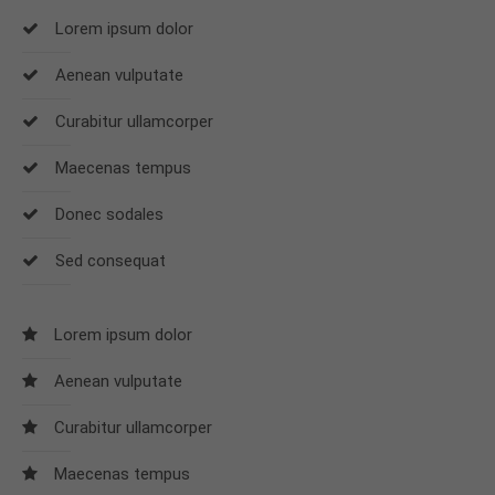
Lorem ipsum dolor
24h
Aenean vulputate
/ 365days
Curabitur ullamcorper
Maecenas tempus
We offer support for our customers
Mon - Fri 8:00am - 5:00pm
(GMT +1)
Donec sodales
Get in touch
Sed consequat
Cybersteel Inc.
376-293 City Road, Suite 600
Lorem ipsum dolor
San Francisco, CA 94102
Aenean vulputate
Have any questions?
Curabitur ullamcorper
+44 1234 567 890
Maecenas tempus
Drop us a line