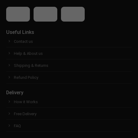
Useful Links
Contact us
Help & About us
Shipping & Returns
Refund Policy
Delivery
How it Works
Free Delivery
FAQ