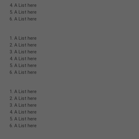
A List here
A List here
A List here
A List here
A List here
A List here
A List here
A List here
A List here
A List here
A List here
A List here
A List here
A List here
A List here