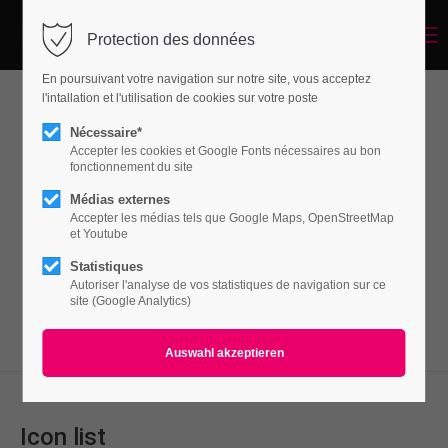
Menu
Protection des données
Login
En poursuivant votre navigation sur notre site, vous acceptez
Benutzername
l'intallation et l'utilisation de cookies sur votre poste
Lists
Nécessaire*
Accepter les cookies et Google Fonts nécessaires au bon
fonctionnement du site
Passwort
Médias externes
Lorem ipsum dolor sit amet, consectetuer
Accepter les médias tels que Google Maps, OpenStreetMap
adipiscing elit. Aenean commodo ligula eget
et Youtube
dolor. Aenean massa.
Statistiques
Autoriser l'analyse de vos statistiques de navigation sur ce
Anmelden
site (Google Analytics)
Register
|
Lost your password?
Support
Lorem ipsum dolor sit amet:
Icon list