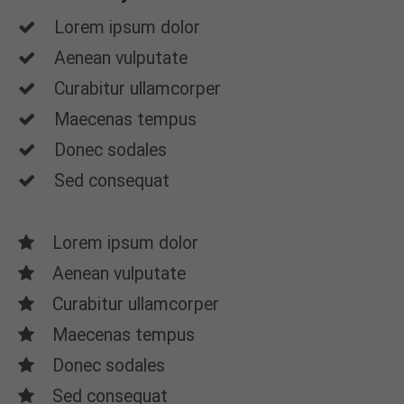
Lorem ipsum dolor
Aenean vulputate
Curabitur ullamcorper
Maecenas tempus
Donec sodales
Sed consequat
Lorem ipsum dolor
Aenean vulputate
Curabitur ullamcorper
Maecenas tempus
Donec sodales
Sed consequat