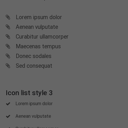
Lorem ipsum dolor
Aenean vulputate
Curabitur ullamcorper
Maecenas tempus
Donec sodales
Sed consequat
Icon list style 3
Lorem ipsum dolor
Aenean vulputate