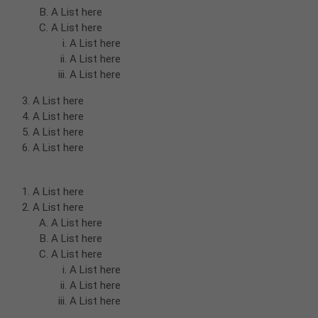
A List here
A List here
A List here
A List here
A List here
A List here
A List here
A List here
A List here
A List here
A List here
A List here
A List here
A List here
A List here
A List here
A List here