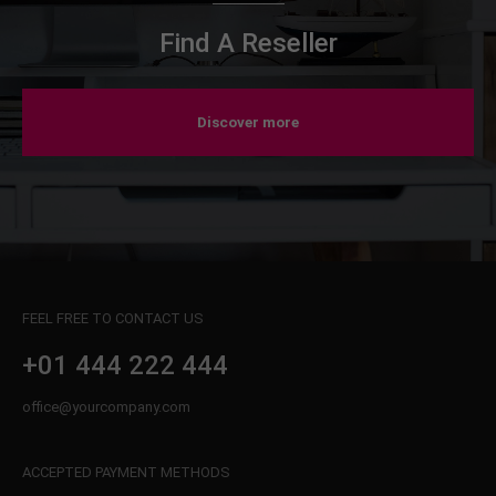
Find A Reseller
Discover more
FEEL FREE TO CONTACT US
+01 444 222 444
office@yourcompany.com
ACCEPTED PAYMENT METHODS