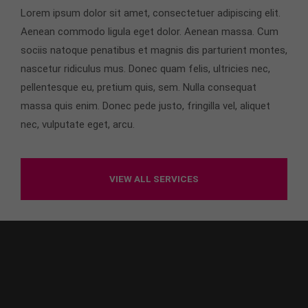
info@yourdomain.com
Lorem ipsum dolor sit amet, consectetuer adipiscing elit.
Aenean commodo ligula eget dolor. Aenean massa. Cum
About us
sociis natoque penatibus et magnis dis parturient montes,
Lorem ipsum dolor sit amet, consectetuer
nascetur ridiculus mus. Donec quam felis, ultricies nec,
adipiscing elit.
pellentesque eu, pretium quis, sem. Nulla consequat
massa quis enim. Donec pede justo, fringilla vel, aliquet
Aenean commodo ligula eget dolor. Aenean massa.
Cum sociis natoque penatibus et magnis dis
nec, vulputate eget, arcu.
parturient montes, nascetur ridiculus mus. Donec
quam felis, ultricies nec.
VIEW ALL SERVICES