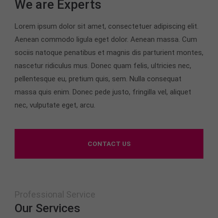
We are Experts
24h
Lorem ipsum dolor sit amet, consectetuer adipiscing elit.
/ 365days
Aenean commodo ligula eget dolor. Aenean massa. Cum
sociis natoque penatibus et magnis dis parturient montes,
nascetur ridiculus mus. Donec quam felis, ultricies nec,
We offer support for our customers
pellentesque eu, pretium quis, sem. Nulla consequat
Mon - Fri 8:00am - 5:00pm
(GMT +1)
massa quis enim. Donec pede justo, fringilla vel, aliquet
nec, vulputate eget, arcu.
Get in touch
Cybersteel Inc.
376-293 City Road, Suite 600
CONTACT US
San Francisco, CA 94102
Have any questions?
+44 1234 567 890
Professional Service
Our Services
Drop us a line