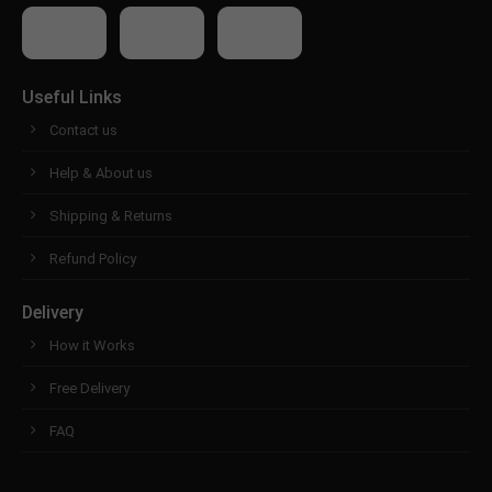
Useful Links
Contact us
Help & About us
Shipping & Returns
Refund Policy
Delivery
How it Works
Free Delivery
FAQ