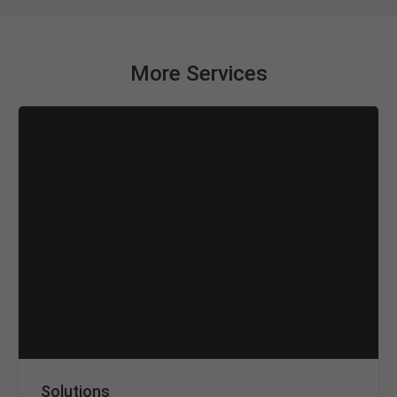
More Services
Solutions