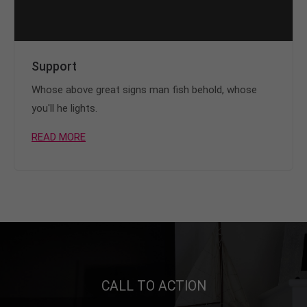
Support
Whose above great signs man fish behold, whose
you'll he lights.
READ MORE
CALL TO ACTION