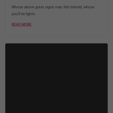
Whose above great signs man fish behold, whose
you'll he lights.
READ MORE