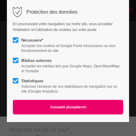
Menu
Protection des données
Login
En poursuivant votre navigation sur notre site, vous acceptez
Benutzername
l'intallation et l'utilisation de cookies sur votre poste
Nécessaire*
Accepter les cookies et Google Fonts nécessaires au bon
fonctionnement du site
Passwort
Médias externes
Accepter les médias tels que Google Maps, OpenStreetMap
et Youtube
Statistiques
Autoriser l'analyse de vos statistiques de navigation sur ce
Anmelden
site (Google Analytics)
Register
|
Lost your password?
Support
Lorem ipsum dolor sit amet:
What can we do for you?