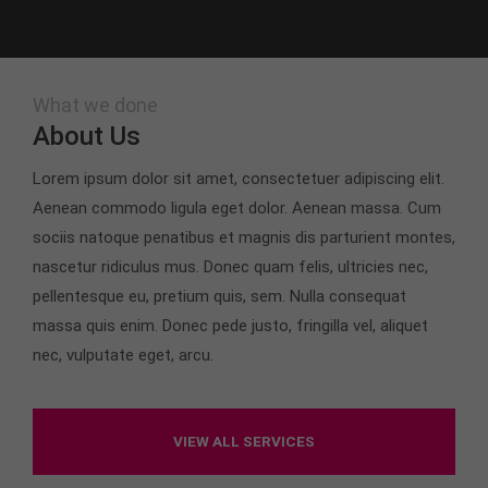
What we done
About Us
Lorem ipsum dolor sit amet, consectetuer adipiscing elit.
Aenean commodo ligula eget dolor. Aenean massa. Cum
sociis natoque penatibus et magnis dis parturient montes,
nascetur ridiculus mus. Donec quam felis, ultricies nec,
pellentesque eu, pretium quis, sem. Nulla consequat
massa quis enim. Donec pede justo, fringilla vel, aliquet
nec, vulputate eget, arcu.
VIEW ALL SERVICES