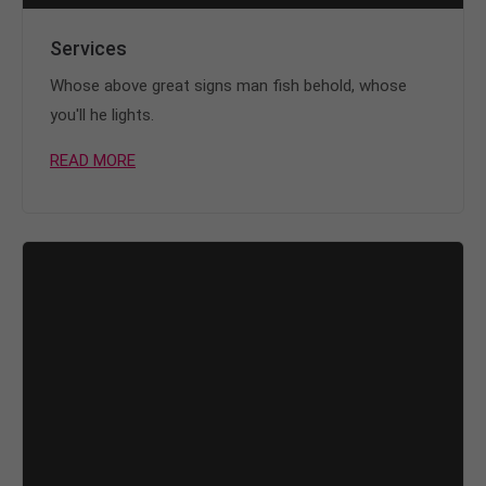
Services
Whose above great signs man fish behold, whose
you'll he lights.
READ MORE