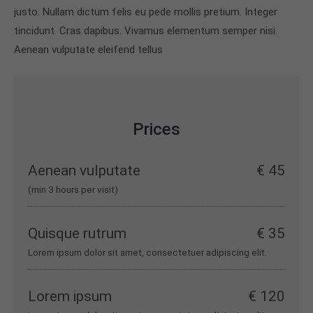
justo. Nullam dictum felis eu pede mollis pretium. Integer
tincidunt. Cras dapibus. Vivamus elementum semper nisi.
Aenean vulputate eleifend tellus
Prices
Aenean vulputate
€ 45
(min 3 hours per visit)
Quisque rutrum
€ 35
Lorem ipsum dolor sit amet, consectetuer adipiscing elit.
Lorem ipsum
€ 120