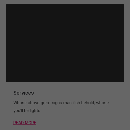
info@yourdomain.com
About us
Lorem ipsum dolor sit amet, consectetuer
adipiscing elit.
Aenean commodo ligula eget dolor. Aenean massa.
Cum sociis natoque penatibus et magnis dis
parturient montes, nascetur ridiculus mus. Donec
quam felis, ultricies nec.
Services
Whose above great signs man fish behold, whose
you'll he lights.
READ MORE