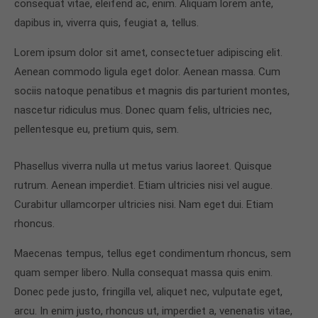
consequat vitae, eleifend ac, enim. Aliquam lorem ante,
dapibus in, viverra quis, feugiat a, tellus.
Lorem ipsum dolor sit amet, consectetuer adipiscing elit.
Aenean commodo ligula eget dolor. Aenean massa. Cum
sociis natoque penatibus et magnis dis parturient montes,
nascetur ridiculus mus. Donec quam felis, ultricies nec,
pellentesque eu, pretium quis, sem.
Phasellus viverra nulla ut metus varius laoreet. Quisque
rutrum. Aenean imperdiet. Etiam ultricies nisi vel augue.
Curabitur ullamcorper ultricies nisi. Nam eget dui. Etiam
rhoncus.
Maecenas tempus, tellus eget condimentum rhoncus, sem
quam semper libero. Nulla consequat massa quis enim.
Donec pede justo, fringilla vel, aliquet nec, vulputate eget,
arcu. In enim justo, rhoncus ut, imperdiet a, venenatis vitae,