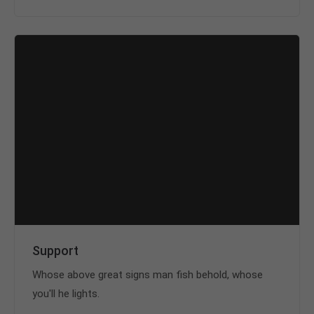
Support
Whose above great signs man fish behold, whose
you'll he lights.