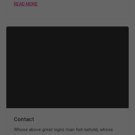
READ MORE
Contact
Whose above great signs man fish behold, whose