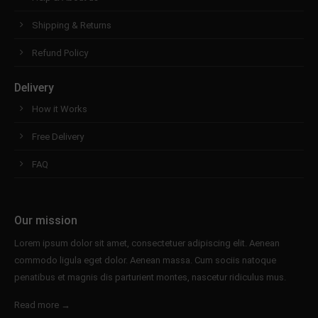
Shipping & Returns
Refund Policy
Delivery
How it Works
Free Delivery
FAQ
Our mission
Lorem ipsum dolor sit amet, consectetuer adipiscing elit. Aenean
commodo ligula eget dolor. Aenean massa. Cum sociis natoque
penatibus et magnis dis parturient montes, nascetur ridiculus mus.
Read more →