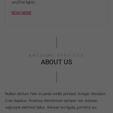
you'll he lights.
READ MORE
AWESOME SERVICES
ABOUT US
Nullam dictum felis eu pede mollis pretium. Integer tincidunt.
Cras dapibus. Vivamus elementum semper nisi. Aenean
vulputate eleifend tellus. Aenean leo ligula, porttitor eu,