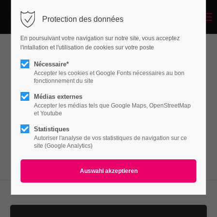
Menu
Protection des données
Login
En poursuivant votre navigation sur notre site, vous acceptez
Benutzername
l'intallation et l'utilisation de cookies sur votre poste
Vertical Spacer
Nécessaire*
Accepter les cookies et Google Fonts nécessaires au bon
fonctionnement du site
Passwort
Médias externes
Lorem ipsum dolor sit amet, consectetuer
Accepter les médias tels que Google Maps, OpenStreetMap
adipiscing elit. Aenean commodo ligula eget
et Youtube
dolor. Aenean massa.
Statistiques
Autoriser l'analyse de vos statistiques de navigation sur ce
Anmelden
site (Google Analytics)
Register
|
Lost your password?
Support
Lorem ipsum dolor sit amet: