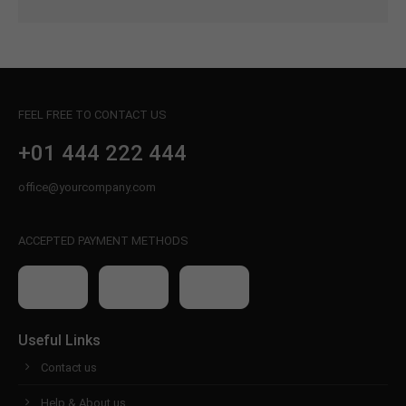
FEEL FREE TO CONTACT US
+01 444 222 444
office@yourcompany.com
ACCEPTED PAYMENT METHODS
Useful Links
Contact us
Help & About us