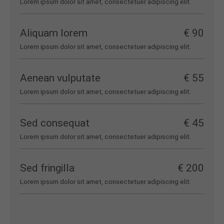
Lorem ipsum dolor sit amet, consectetuer adipiscing elit.
Aliquam lorem
€ 90
Lorem ipsum dolor sit amet, consectetuer adipiscing elit.
Aenean vulputate
€ 55
Lorem ipsum dolor sit amet, consectetuer adipiscing elit.
Sed consequat
€ 45
Lorem ipsum dolor sit amet, consectetuer adipiscing elit.
Sed fringilla
€ 200
Lorem ipsum dolor sit amet, consectetuer adipiscing elit.