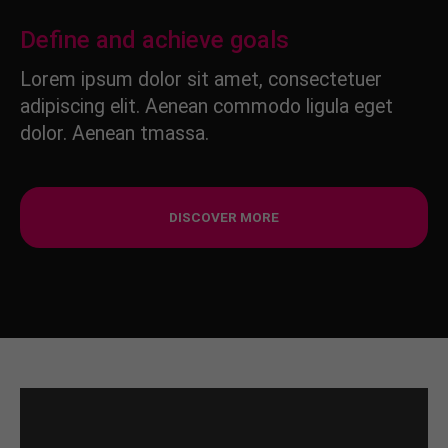
Define and achieve goals
Lorem ipsum dolor sit amet, consectetuer
adipiscing elit. Aenean commodo ligula eget
dolor. Aenean tmassa.
DISCOVER MORE