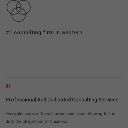
info@yourdomain.com
About us
Lorem ipsum dolor sit amet, consectetuer
#1 consulting firm in western
adipiscing elit.
Aenean commodo ligula eget dolor. Aenean massa.
Cum sociis natoque penatibus et magnis dis
parturient montes, nascetur ridiculus mus. Donec
quam felis, ultricies nec.
01
Professional And Dedicated Consulting Services
Every pleasures is to welcomed pain avoided owing to the
duty the obligations of business.