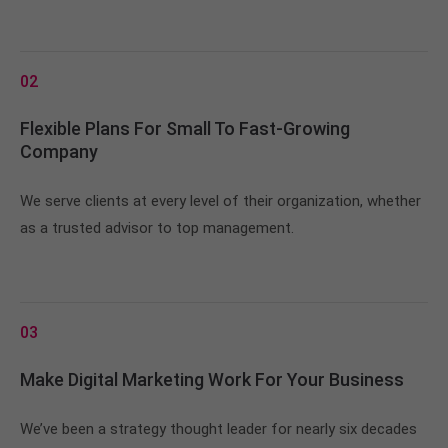
02
Flexible Plans For Small To Fast-Growing
Company
We serve clients at every level of their organization, whether
as a trusted advisor to top management.
03
Make Digital Marketing Work For Your Business
We’ve been a strategy thought leader for nearly six decades