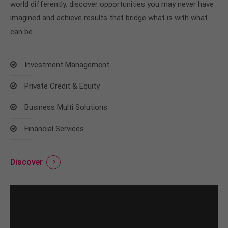
world differently, discover opportunities you may never have
imagined and achieve results that bridge what is with what
can be.
Investment Management
Private Credit & Equity
Business Multi Solutions
Financial Services
Discover