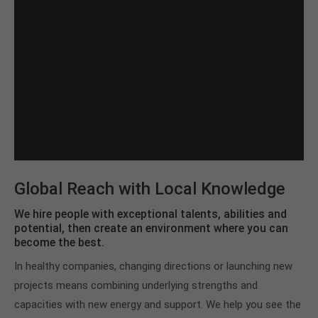
Global Reach with Local Knowledge
We hire people with exceptional talents, abilities and
potential, then create an environment where you can
become the best.
In healthy companies, changing directions or launching new
projects means combining underlying strengths and
capacities with new energy and support. We help you see the