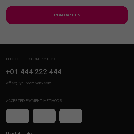
CONTACT US
FEEL FREE TO CONTACT US
+01 444 222 444
office@yourcompany.com
ACCEPTED PAYMENT METHODS
Useful Links