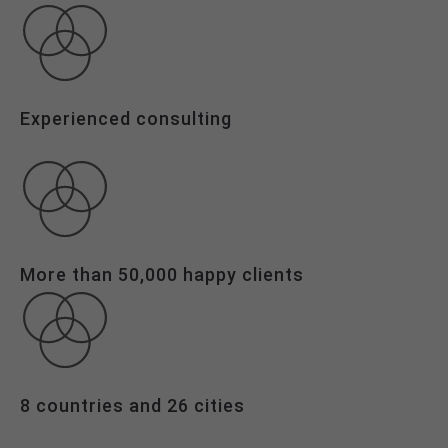
24h
/ 365days
Experienced consulting
We offer support for our customers
Mon - Fri 8:00am - 5:00pm
(GMT +1)
Get in touch
Cybersteel Inc.
More than 50,000 happy clients
376-293 City Road, Suite 600
San Francisco, CA 94102
Have any questions?
+44 1234 567 890
8 countries and 26 cities
Drop us a line