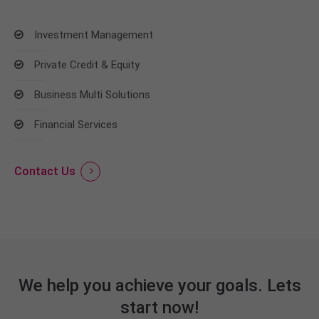
Investment Management
Private Credit & Equity
Business Multi Solutions
Financial Services
Contact Us
We help you achieve your goals. Lets
start now!