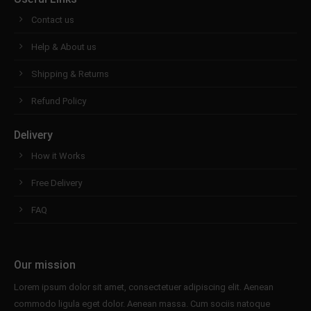
Contact us
Help & About us
Shipping & Returns
Refund Policy
Delivery
How it Works
Free Delivery
FAQ
Our mission
Lorem ipsum dolor sit amet, consectetuer adipiscing elit. Aenean
commodo ligula eget dolor. Aenean massa. Cum sociis natoque