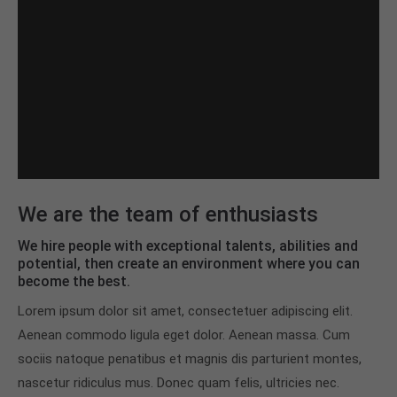
We are the team of enthusiasts
We hire people with exceptional talents, abilities and
potential, then create an environment where you can
become the best.
Lorem ipsum dolor sit amet, consectetuer adipiscing elit.
Aenean commodo ligula eget dolor. Aenean massa. Cum
sociis natoque penatibus et magnis dis parturient montes,
nascetur ridiculus mus. Donec quam felis, ultricies nec.