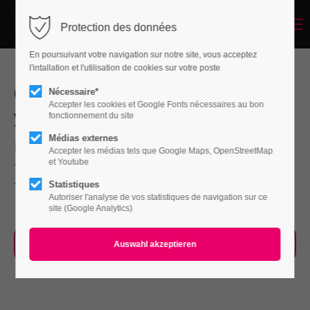
Menu
Protection des données
Login
En poursuivant votre navigation sur notre site, vous acceptez
Benutzername
l'intallation et l'utilisation de cookies sur votre poste
Our Service will help you improve
Nécessaire*
Accepter les cookies et Google Fonts nécessaires au bon
your Company faster than ever
fonctionnement du site
Passwort
Médias externes
Far far away, behind the word mountains, far
Accepter les médias tels que Google Maps, OpenStreetMap
et Youtube
from the countries Vokalia and Consonantia,
there live the blind texts.
Statistiques
Autoriser l'analyse de vos statistiques de navigation sur ce
Anmelden
site (Google Analytics)
Register
|
Lost your password?
Our Process
Support
Lorem ipsum dolor sit amet: