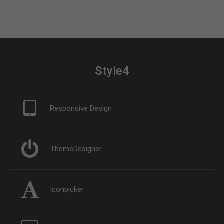
Style4
Responsive Design
ThemeDesigner
Iconpicker