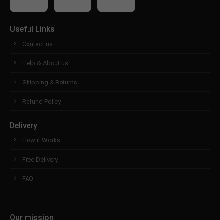
Useful Links
Contact us
Help & About us
Shipping & Returns
Refund Policy
Delivery
How it Works
Free Delivery
FAQ
Our mission