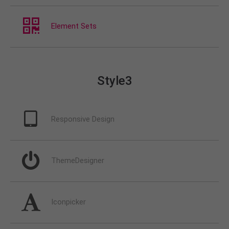
Element Sets
Style3
Responsive Design
ThemeDesigner
Iconpicker