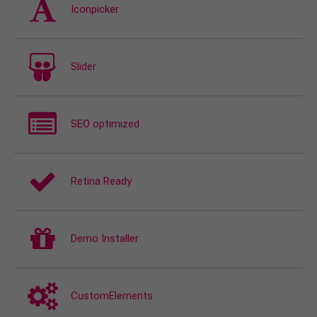
Iconpicker
Slider
SEO optimized
Retina Ready
Demo Installer
CustomElements