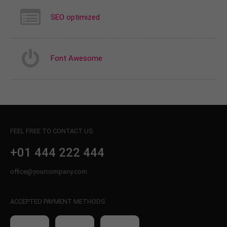
SEO optimized
Font Awesome
FEEL FREE TO CONTACT US
+01 444 222 444
office@yourcompany.com
ACCEPTED PAYMENT METHODS