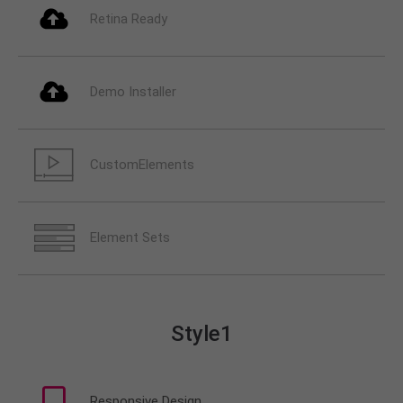
info@yourdomain.com
Retina Ready
About us
Lorem ipsum dolor sit amet, consectetuer
Demo Installer
adipiscing elit.
Aenean commodo ligula eget dolor. Aenean massa.
Cum sociis natoque penatibus et magnis dis
CustomElements
parturient montes, nascetur ridiculus mus. Donec
quam felis, ultricies nec.
Element Sets
Style1
Responsive Design