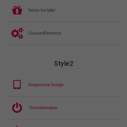
Demo Installer
CustomElements
Style2
Responsive Design
ThemeDesigner