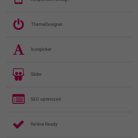
ThemeDesigner
Iconpicker
Slider
SEO optimized
Retina Ready