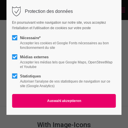
Menu
Protection des données
Login
En poursuivant votre navigation sur notre site, vous acceptez
Benutzername
l'intallation et l'utilisation de cookies sur votre poste
Featurelist
Nécessaire*
Accepter les cookies et Google Fonts nécessaires au bon
fonctionnement du site
Passwort
Médias externes
Lorem ipsum dolor sit amet, consectetuer
Accepter les médias tels que Google Maps, OpenStreetMap
adipiscing elit. Aenean commodo ligula eget
et Youtube
dolor. Aenean massa.
Statistiques
Autoriser l'analyse de vos statistiques de navigation sur ce
Anmelden
site (Google Analytics)
Register
|
Lost your password?
Support
Lorem ipsum dolor sit amet:
With Image-Icons