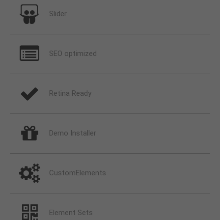
Slider
SEO optimized
Retina Ready
Demo Installer
CustomElements
Element Sets