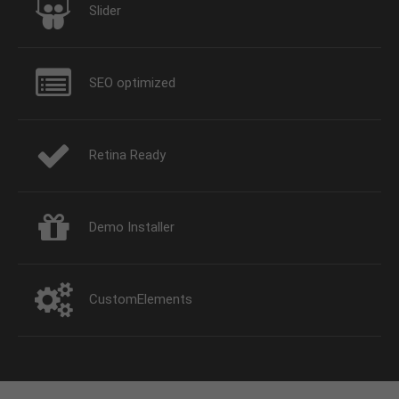
Slider
SEO optimized
Retina Ready
Demo Installer
CustomElements