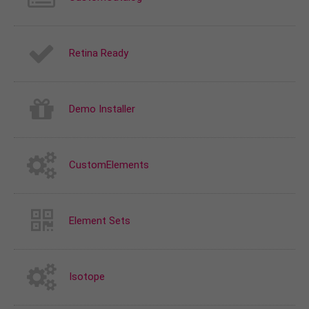
Retina Ready
Demo Installer
CustomElements
Element Sets
Isotope