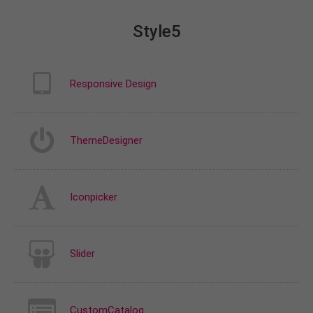
Style5
Responsive Design
ThemeDesigner
Iconpicker
Slider
CustomCatalog